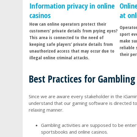
Information privacy in online
Onlin
casinos
at onl
How can online operators protect their
Operator
customers’ private details from prying eyes?
sport ev
This area is connected to the need of
make sur
keeping safe players’ private details from
reliable
unauthorized access that may occur due to
their per
illegal online criminal attacks.
Best Practices for Gambling
Since we are aware every stakeholder in the iGaming
understand that our gaming software is directed to
relaxing manner.
Gambling activities are supposed to be entert
sportsbooks and online casinos.