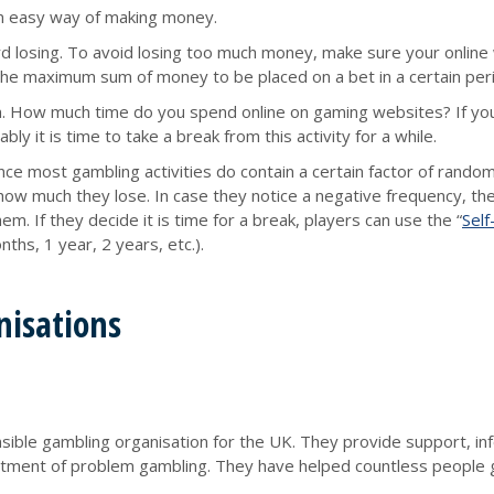
n easy way of making money.
rd losing. To avoid losing too much money, make sure your online
the maximum sum of money to be placed on a bet in a certain per
um. How much time do you spend online on gaming websites? If you
y it is time to take a break from this activity for a while.
ince most gambling activities do contain a certain factor of rando
ow much they lose. In case they notice a negative frequency, th
hem. If they decide it is time for a break, players can use the “
Self
ths, 1 year, 2 years, etc.).
nisations
ible gambling organisation for the UK. They provide support, in
reatment of problem gambling. They have helped countless people 