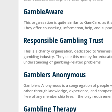
GambleAware
This organisation is quite similar to GamCare, as i
They offer counselling, information, help, and supp
Responsible Gambling Trust
This is a charity organisation, dedicated to ‘minimi
gambling industry. They use this money for educatio
understanding of gambling-related problems.
Gamblers Anonymous
Gamblers Anonymous is a congregation of people w
other through knowledge, experience, and compassi
free of any membership fees – the only requirement
Gambling Therapy