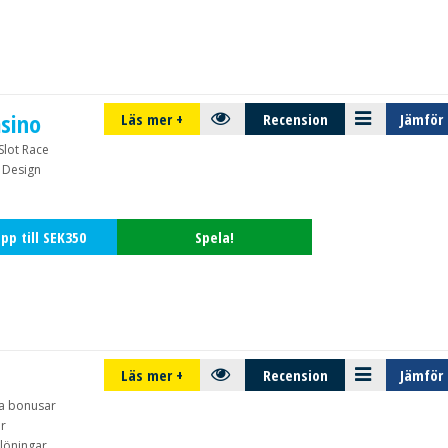
asino
Läs mer
+
Recension
Jämför
Slot Race
 Design
p till SEK350
Spela!
Läs mer
+
Recension
Jämför
a bonusar
er
elöningar