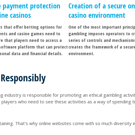
e payment protection
Creation of a secure on
ine casinos
casino environment
s that offer betting options for
One of the most important princip
ents and casino games need to
gambling imposes operators to cr
e that players need to access a
series of controls and mechanism
 software platform that can protect
creates the framework of a secur
sonal data and financial details.
environment.
 Responsibly
 industry is responsible for promoting an ethical gambling activi
 players who need to see these activities as a way of spending t
aining. That’s why online websites come with so much diversity i