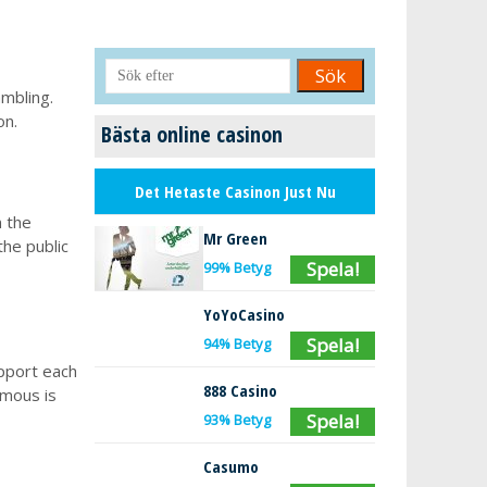
ambling.
on.
Bästa online casinon
Det Hetaste Casinon Just Nu
m the
Mr Green
the public
Spela!
99% Betyg
YoYoCasino
Spela!
94% Betyg
pport each
888 Casino
ymous is
Spela!
93% Betyg
Casumo