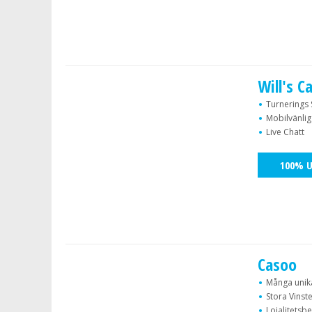
99%
Betyg
2.
Will's C
Turnerings 
Mobilvänlig
Live Chatt
100% Up
99%
Betyg
3.
Casoo
Många unik
Stora Vinst
Lojalitetsb