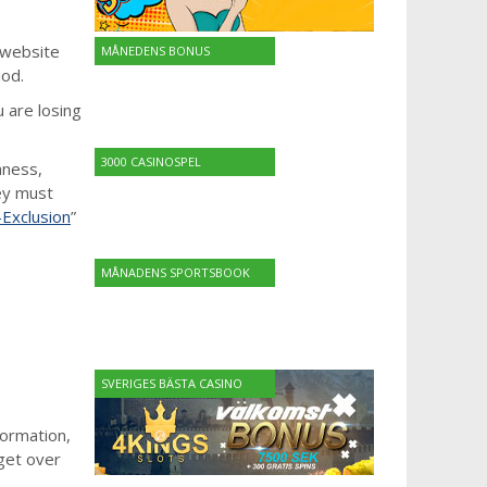
 website
MÅNEDENS BONUS
iod.
 are losing
3000 CASINOSPEL
mness,
ey must
-Exclusion
”
MÅNADENS SPORTSBOOK
SVERIGES BÄSTA CASINO
formation,
get over