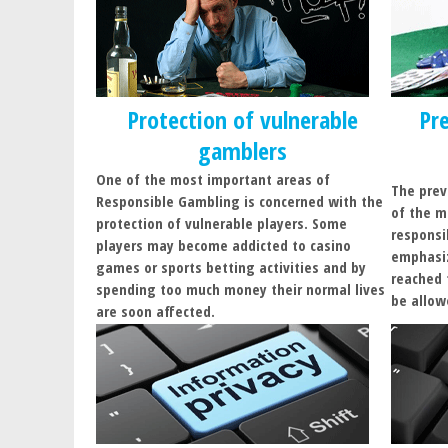
Protection of vulnerable
Pr
gamblers
One of the most important areas of
The prev
Responsible Gambling is concerned with the
of the m
protection of vulnerable players. Some
responsi
players may become addicted to casino
emphasiz
games or sports betting activities and by
reached 
spending too much money their normal lives
be allow
are soon affected.