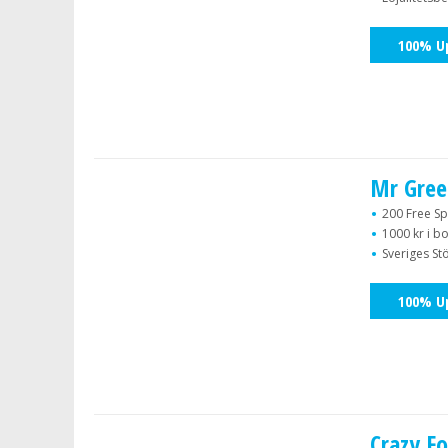
100% Up
99%
Betyg
4.
Mr Gree
200 Free Sp
1000 kr i bo
Sveriges St
100% Up
Crazy F