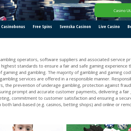
Casino Ut
Casinobonus
Free Spins
Svenska Casinon
Live Casino
B
ktura
ecensioner
Casinon
Casinoturneringar
Cashback Casinobonus
Casinobonusar Juli 2019
Casinobonusar Juni 2019
Exklusiva Bonusar endast för Gambling.se
Casino VIP Program
Bonus utan Insättningskrav
Casino Insättningsbonus
400% Casino Insättningsbonus
300% Casino Insättningsbonus
200% Casino Insättningsbonus
100% Casino Insättningsbonus
Bonusar Utan Omsättningskrav
Casinobonus Kalkylator
10 Free Spins Utan Insättning Casinobonus
20 Free Spins Casinobonusar
50 Free Spins Casinobonusar
100 Free Spins Casinobonusar
200 Free Spins Casinobonusar
Svensk Spellicens
Vad som ändras med den nya sven
Introduktion ti
Live Dealer Cas
Teknologin Bak
Live Casino Mj
Live Dealer Ca
Spela Live Dea
Bäst Betalande
VIP Live Deale
spellagen?
ambling operators, software suppliers and associated service p
e highest standards to ensure a fair and safe gaming experience t
f gaming and gambling. The majority of gambling and gaming co
förelseverktyg
sinon
mmenderade Casinon
sinon eller som gått i
 gambling services are offered in a responsible manner. Respons
s, the prevention of underage gambling, protection against fraud
ensuring prompt and accurate customer payments, delivering a fair
eting, commitment to customer satisfaction and ensuring a secur
o both land-based (e.g. casinos, betting shops) and online or rem