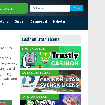
an Licens
etting
Guider
Casinospel
Nyheter
ska
ll Live Casino
inolicensiering
om ett Live Casino
ukvaruutvecklare
sinospel
ler Casinospel
 Live Casinospel
r Casinon
Sport Betting
Live Betting
Live Odds
Bookmakers
Betting Tips
Casinolicenser
Casino Betalningsmetoder
Gambling Böcker
Blackjack Spelguide
Roulette Spelguide
Poker Spelguide
Baccarat Spelguide
Craps Spelguide
Spelberoende
Ansvarsfullt Spel från Casinon
Gambling
Gambling runt om i världen
De Bästa Spelautomaterna Online 2017
Casino Speltillverkare
Gambling.se Tidning!
Artiklar, Analys och Intressant 
Gambling Psykologi
Spelreglering
Casinon Utan Licens
roviders
TRUSTLY CASINON
hat
des now
eSports Betting
Det Bästa Nya Slotsen från 2019
Gambling Academy
ible gaming
ulent and
CASINON UTAN LICENS
 gaming
e, safe and
ote
PAY&PLAY CASINON