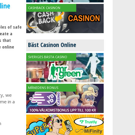
line
CASHBACK CASINON
les of safe
eate a
s that
Bäst Casinon Online
e online
SVERIGES BÄSTA CASINO
MÅNEDENS BONUS
ty, we
ime in a
n