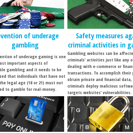
evention of underage
Safety measures ag
gambling
criminal activities in 
Gambling websites can be affecte
ention of underage gaming is one
criminals’ activities just like any 
ost important aspects of
dealing with e-commerce or financ
ble gambling and it needs to be
transactions. To accomplish their
ed that individuals that have not
obtain private and financial data,
the legal age (18 or 21) must not
criminals deploy malicious softwa
ed to gamble for real-money.
targets websites’ vulnerabilities.