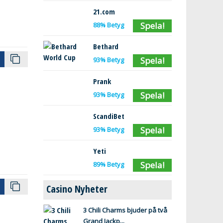
21.com
Spela!
88% Betyg
Bethard
Spela!
93% Betyg
Prank
Spela!
93% Betyg
ScandiBet
Spela!
93% Betyg
Yeti
Spela!
89% Betyg
Casino Nyheter
3 Chili Charms bjuder på två
Grand Jackp...