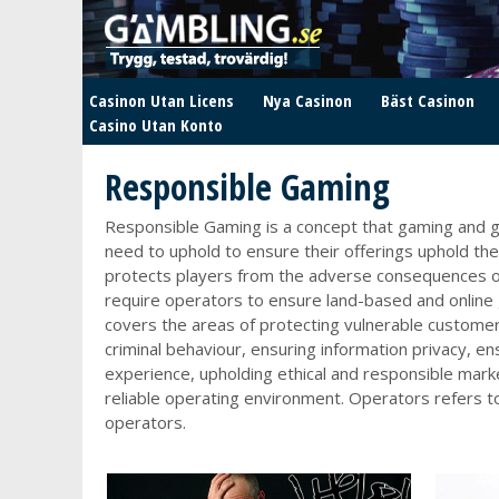
Casinon Utan Licens
Nya Casinon
Bäst Casinon
Casino Utan Konto
Casino med BankID
Alla Casinon
Casinon på Fa
Casino Videor
Gamification 
Mobilcasino
Responsible Gaming
Responsible Gaming is a concept that gaming and g
need to uphold to ensure their offerings uphold th
protects players from the adverse consequences o
Casino med Swish
Casinojäm
Bitcoin Ca
Inte Reko
Stängda Ca
require operators to ensure land-based and online
Konkurs
covers the areas of protecting vulnerable customer
criminal behaviour, ensuring information privacy, 
experience, upholding ethical and responsible mark
reliable operating environment. Operators refers t
operators.