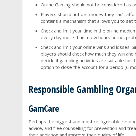
Online Gaming should not be considered as a
Players should not bet money they can’t affo
contains a mechanism that allows you to set 
Check and limit your time in the online medi
every day more than a few hours online, probabl
Check and limit your online wins and losses. S
players should check how much they win and h
decide if gambling activities are suitable for t
option to close the account for a period (6 mon
Responsible Gambling Orga
GamCare
Perhaps the biggest and most recognisable respons
advice, and free counselling for prevention and t
their addiction and improve their quality of life.