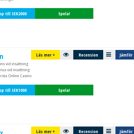
p till SEK2000
Spela!
n
Läs mer
+
Recension
Jämför
ins vid insättning
nus vid insättning
örsta Online Casino
p till SEK1000
Spela!
ox
Läs mer
+
Recension
Jämför