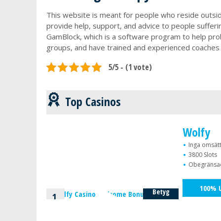
This website is meant for people who reside outside
provide help, support, and advice to people suffer
GamBlock, which is a software program to help pro
groups, and have trained and experienced coaches
5/5 - (1 vote)
Top Casinos
Wolfy
Inga omsät
3800 Slots
Obegränsad
100%
100% U
Betyg
1.