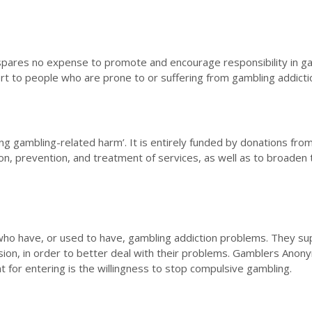
t spares no expense to promote and encourage responsibility in g
ort to people who are prone to or suffering from gambling addicti
sing gambling-related harm’. It is entirely funded by donations fro
n, prevention, and treatment of services, as well as to broaden 
ho have, or used to have, gambling addiction problems. They su
on, in order to better deal with their problems. Gamblers Anon
 for entering is the willingness to stop compulsive gambling.