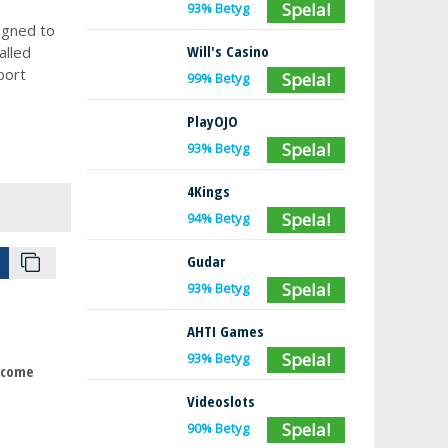
Spela!
93% Betyg
igned to
Will's Casino
alled
port
Spela!
99% Betyg
PlayOJO
Spela!
93% Betyg
4Kings
Spela!
94% Betyg
Gudar
Spela!
93% Betyg
AHTI Games
Spela!
93% Betyg
Videoslots
Spela!
90% Betyg