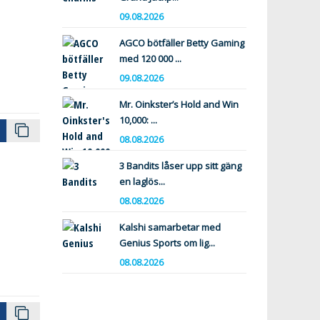
09.08.2026
AGCO bötfäller Betty Gaming
med 120 000 ...
09.08.2026
Mr. Oinkster’s Hold and Win
10,000: ...
08.08.2026
3 Bandits låser upp sitt gäng
en laglös...
08.08.2026
Kalshi samarbetar med
Genius Sports om lig...
08.08.2026