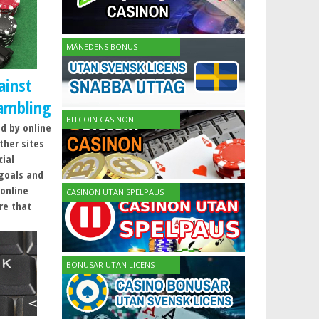
MÅNEDENS BONUS
ainst
gambling
BITCOIN CASINON
d by online
other sites
ial
 goals and
 online
CASINON UTAN SPELPAUS
re that
BONUSAR UTAN LICENS