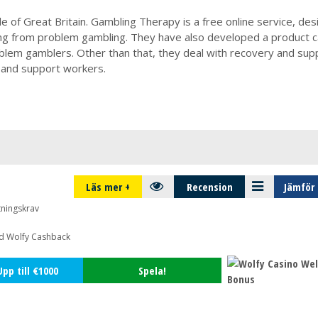
 of Great Britain. Gambling Therapy is a free online service, des
ing from problem gambling. They have also developed a product c
blem gamblers. Other than that, they deal with recovery and sup
 and support workers.
Läs mer
+
Recension
Jämför
tningskrav
 Wolfy Cashback
pp till €1000
Spela!