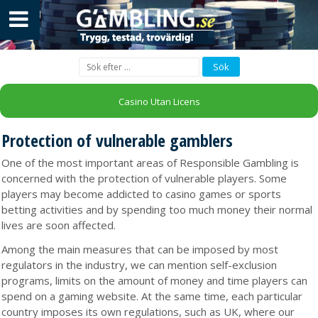
Casino Utan Licens
Protection of vulnerable gamblers
One of the most important areas of Responsible Gambling is
concerned with the protection of vulnerable players. Some
players may become addicted to casino games or sports
betting activities and by spending too much money their normal
lives are soon affected.
Among the main measures that can be imposed by most
regulators in the industry, we can mention self-exclusion
programs, limits on the amount of money and time players can
spend on a gaming website. At the same time, each particular
country imposes its own regulations, such as UK, where our