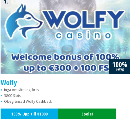
1.
100%
Betyg
Wolfy
Inga omsättningskrav
3800 Slots
Obegränsad Wolfy Cashback
100% Upp till €1000
Spela!