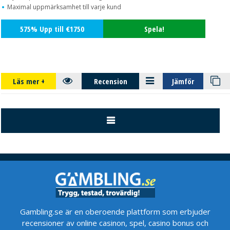
Maximal uppmärksamhet till varje kund
575% Upp till €1750
Spela!
Läs mer
+
Recension
Jämför
Gambling.se är en oberoende plattform som erbjuder
recensioner av online casinon, spel, casino bonus och