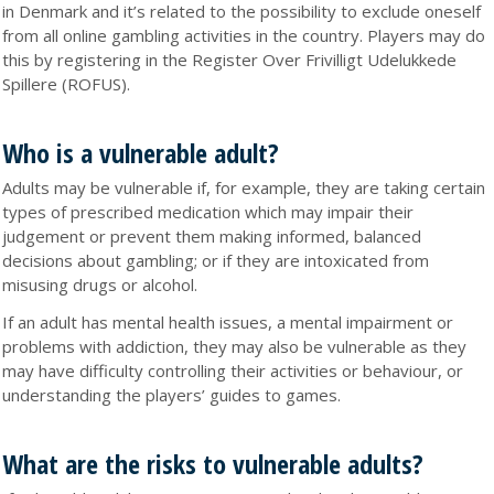
in Denmark and it’s related to the possibility to exclude oneself
from all online gambling activities in the country. Players may do
this by registering in the Register Over Frivilligt Udelukkede
Spillere (ROFUS).
Who is a vulnerable adult?
Adults may be vulnerable if, for example, they are taking certain
types of prescribed medication which may impair their
judgement or prevent them making informed, balanced
decisions about gambling; or if they are intoxicated from
misusing drugs or alcohol.
If an adult has mental health issues, a mental impairment or
problems with addiction, they may also be vulnerable as they
may have difficulty controlling their activities or behaviour, or
understanding the players’ guides to games.
What are the risks to vulnerable adults?