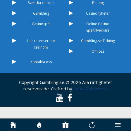
Svenska casinon
Betting
Gambling
Casinonyheter
Casinospel
Online Casino
Speltillverkare
Hur recenserar vi
Gambling.se Tidning
casinon?
Om oss
Kontakta oss
Copyright Gambling.se © 2026 Alla rättigheter
reserverade. Crafted by
Sofia Web Works