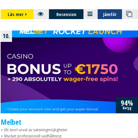
Läs mer
+
Recension
Jämför
10.
94%
Betyg
Melbet
Ett stort urval av satsningmöjligheter
Mycket professionell vadhållning