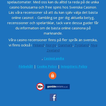
spelautomater. Med oss kan du alltid ta reda på de unika
casino bonusarna och free spins hos Svenska Casinon.
Läs våra recensioner så att du kan själv välja det bästa
online casinot – Gambling.se ger dig aktuella betyg,
recenssioner och spelartiklar, tack vare dessa guider får
du information om de bästa online casinona på
marknande.
Våra casino recensioner finns på fler språk än svenska,
vi finns också i
Finland
,
Norge
,
Danmark
,
Tyskland
,
Nya
Zeeland
,
CasinoLandia
Förbehåll
|
Cookie Policy
|
Integritets Policy