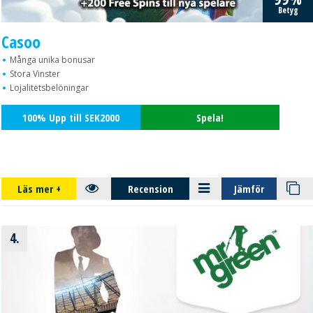
Betyg
Casoo
Många unika bonusar
Stora Vinster
Lojalitetsbelöningar
100% Upp till SEK2000
Spela!
Läs mer
+
Recension
Jämför
4.