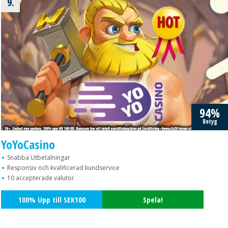
9.
94%
Betyg
YoYoCasino
Snabba Utbetalningar
Responsiv och kvalificerad kundservice
10 accepterade valutor
100% Upp till SEK100
Spela!