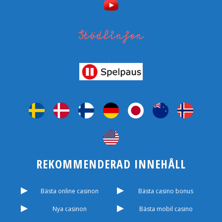
REKOMMENDERAD INNEHÅLL
Bästa online casinon
Bästa casino bonus
Nya casinon
Bästa mobil casino