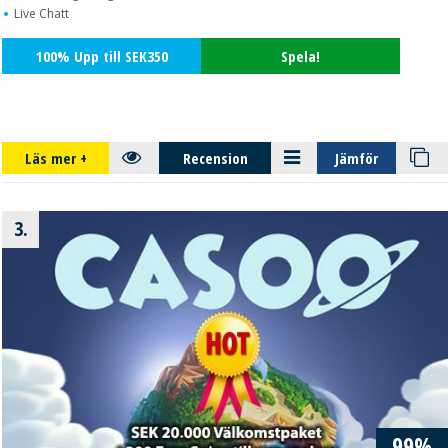
Live Chatt
100% Upp till SEK350
Spela!
Läs mer
+
Recension
Jämför
3.
99%