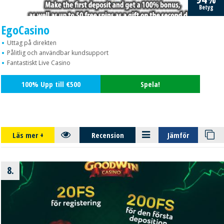
Betyg
EgoCasino
Uttag på direkten
Pålitlig och användbar kundsupport
Fantastiskt Live Casino
100% Upp till €500
Spela!
Läs mer
+
Recension
Jämför
8.