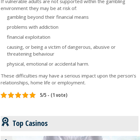
If vulnerable adults are not supported within the gambling
environment they may be at risk of:
gambling beyond their financial means
problems with addiction
financial exploitation
causing, or being a victim of dangerous, abusive or
threatening behaviour
physical, emotional or accidental harm.
These difficulties may have a serious impact upon the person’s
relationships, home life or employment.
5/5 - (1 vote)
Top Casinos