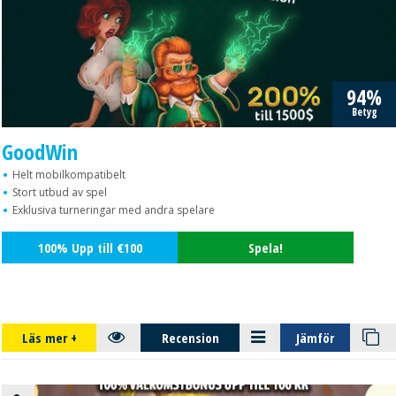
94%
Betyg
GoodWin
Helt mobilkompatibelt
Stort utbud av spel
Exklusiva turneringar med andra spelare
100% Upp till €100
Spela!
Läs mer
+
Recension
Jämför