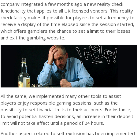
company integrated a few months ago a new reality check
functionality that applies to all UK licensed vendors. This reality
check facility makes it possible for players to set a frequency to
receive a display of the time elapsed since the session started,
which offers gamblers the chance to set a limit to their losses
and exit the gambling website.
All the same, we implemented many other tools to assist
players enjoy responsible gaming sessions, such as the
possibility to set financial limits to their accounts. For instance,
to avoid potential hasten decisions, an increase in their deposit
limit will not take effect until a period of 24 hours.
Another aspect related to self-exclusion has been implemented