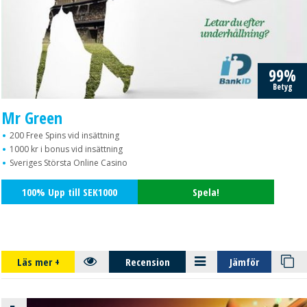
99%
Betyg
Mr Green
200 Free Spins vid insättning
1000 kr i bonus vid insättning
Sveriges Största Online Casino
100% Upp till SEK1000
Spela!
Läs mer
+
Recension
Jämför