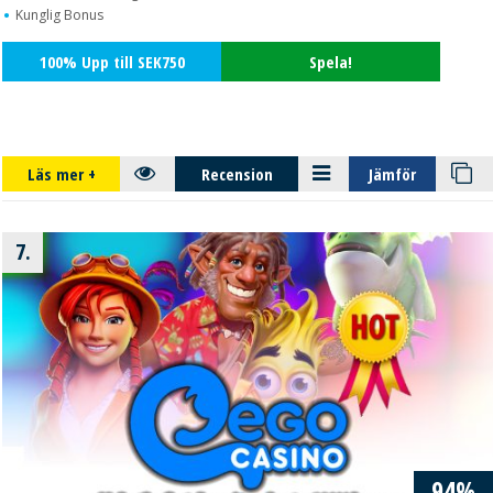
Kunglig Bonus
100% Upp till SEK750
Spela!
Läs mer
+
Recension
Jämför
7.
94%