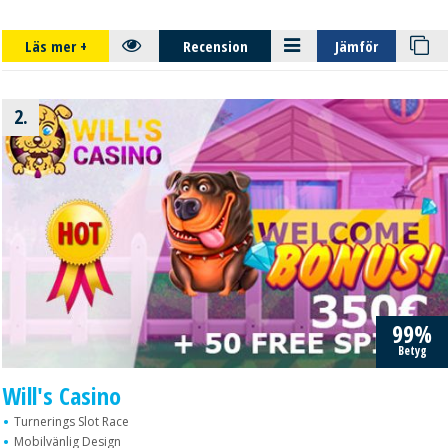
Läs mer
+
Recension
Jämför
2.
99%
Betyg
Will's Casino
Turnerings Slot Race
Mobilvänlig Design