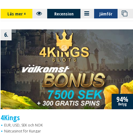
Läs mer
+
Recension
Jämför
6.
94%
Betyg
4Kings
EUR, USD, SEK och NOK
Nätcasinot för Kungar