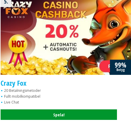
5.
99%
Betyg
Crazy Fox
20 Betalningsmetoder
Fullt mobilkompatibel
Live Chat
Spela!