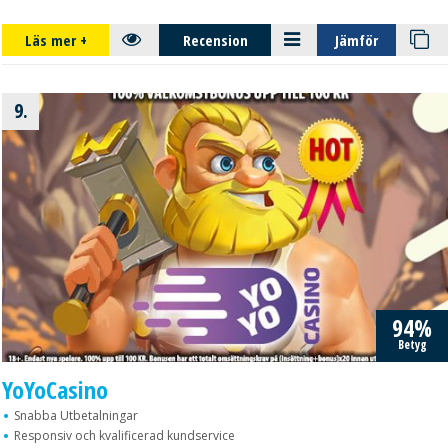
Läs mer
+
Recension
Jämför
9.
94%
Betyg
YoYoCasino
Snabba Utbetalningar
Responsiv och kvalificerad kundservice