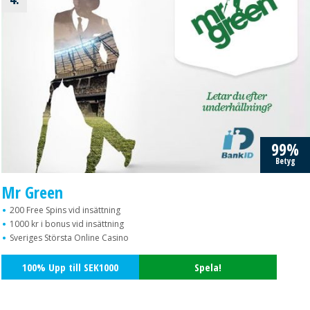
99%
Betyg
Mr Green
200 Free Spins vid insättning
1000 kr i bonus vid insättning
Sveriges Största Online Casino
100% Upp till SEK1000
Spela!