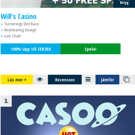
Betyg
Will's Casino
Turnerings Slot Race
Mobilvänlig Design
Live Chatt
100% Upp till SEK350
Spela!
Läs mer
+
Recension
Jämför
3.