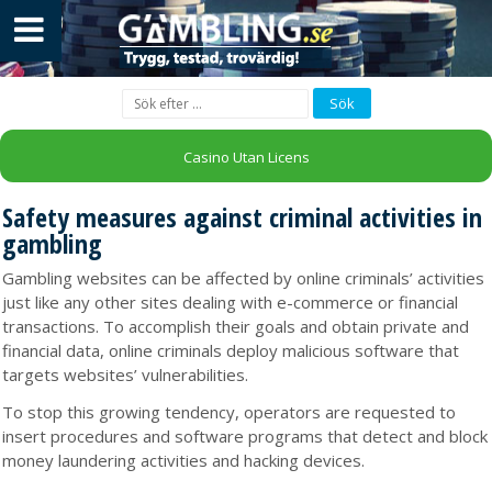
Casino Utan Licens
Safety measures against criminal activities in
gambling
Gambling websites can be affected by online criminals’ activities
just like any other sites dealing with e-commerce or financial
transactions. To accomplish their goals and obtain private and
financial data, online criminals deploy malicious software that
targets websites’ vulnerabilities.
To stop this growing tendency, operators are requested to
insert procedures and software programs that detect and block
money laundering activities and hacking devices.