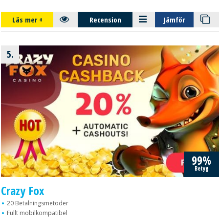
Läs mer
+
Recension
Jämför
5.
99%
Betyg
Crazy Fox
20 Betalningsmetoder
Fullt mobilkompatibel