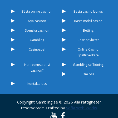
Bästa online casinon
Bästa casino bonus
Nya casinon
Bästa mobil casino
Svenska casinon
Betting
Gambling
Casinonyheter
Casinospel
Online Casino
Speltillverkare
Hur recenserar vi
Gambling.se Tidning
casinon?
Om oss
Kontakta oss
Copyright Gambling.se © 2026 Alla rättigheter
reserverade. Crafted by
Sofia Web Works