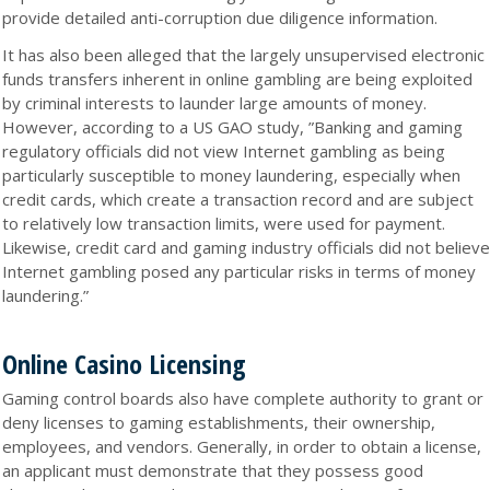
provide detailed anti-corruption due diligence information.
It has also been alleged that the largely unsupervised electronic
funds transfers inherent in online gambling are being exploited
by criminal interests to launder large amounts of money.
However, according to a US GAO study, ”Banking and gaming
regulatory officials did not view Internet gambling as being
particularly susceptible to money laundering, especially when
credit cards, which create a transaction record and are subject
to relatively low transaction limits, were used for payment.
Likewise, credit card and gaming industry officials did not believe
Internet gambling posed any particular risks in terms of money
laundering.”
Online Casino Licensing
Gaming control boards also have complete authority to grant or
deny licenses to gaming establishments, their ownership,
employees, and vendors. Generally, in order to obtain a license,
an applicant must demonstrate that they possess good