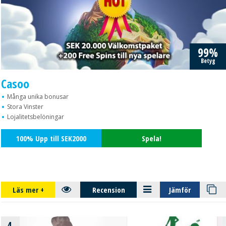
99%
Betyg
Casoo
Många unika bonusar
Stora Vinster
Lojalitetsbelöningar
100% Upp till SEK2000
Spela!
Läs mer
+
Recension
Jämför
4.