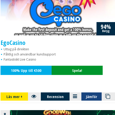
94%
Betyg
EgoCasino
Uttag på direkten
Pålitlig och användbar kundsupport
Fantastiskt Live Casino
100% Upp till €500
Spela!
Läs mer
+
Recension
Jämför
8.