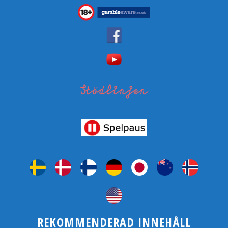
REKOMMENDERAD INNEHÅLL