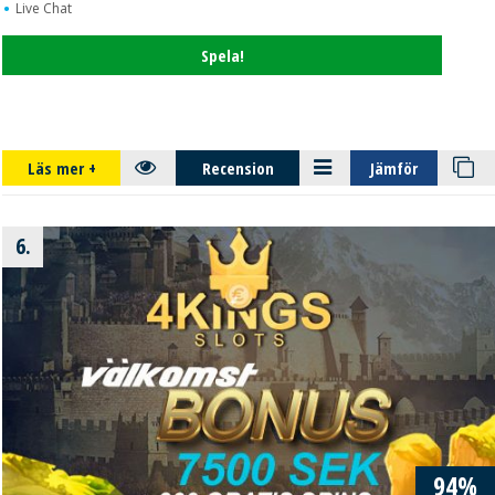
Live Chat
Spela!
Läs mer
+
Recension
Jämför
6.
94%