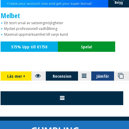
Betyg
Melbet
Ett stort urval av satsningmöjligheter
Mycket professionell vadhållning
Maximal uppmärksamhet till varje kund
575% Upp till €1750
Spela!
Läs mer
+
Recension
Jämför