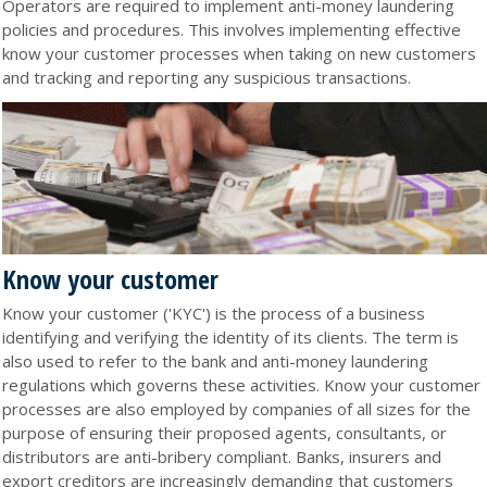
Operators are required to implement anti-money laundering
policies and procedures. This involves implementing effective
know your customer processes when taking on new customers
and tracking and reporting any suspicious transactions.
Know your customer
Know your customer ('KYC') is the process of a business
identifying and verifying the identity of its clients. The term is
also used to refer to the bank and anti-money laundering
regulations which governs these activities. Know your customer
processes are also employed by companies of all sizes for the
purpose of ensuring their proposed agents, consultants, or
distributors are anti-bribery compliant. Banks, insurers and
export creditors are increasingly demanding that customers