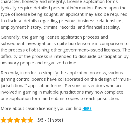
character, honesty and integrity. License application forms
typically require detailed personal information. Based upon the
type of license being sought, an applicant may also be required
to disclose details regarding previous business relationships,
employment history, criminal records, and financial stability.
Generally, the gaming license application process and
subsequent investigation is quite burdensome in comparison to
the process of obtaining other government-issued licenses. The
difficulty of the process is intended to dissuade participation by
unsavory people and organized crime.
Recently, in order to simplify the application process, various
gaming control boards have collaborated on the design of ”multi-
jurisdictional” application forms. Persons or vendors who are
involved in gaming in multiple jurisdictions may now complete
one application form and submit copies to each jurisdiction.
More about casino licensing you can find
HERE
.
5/5 - (1 vote)