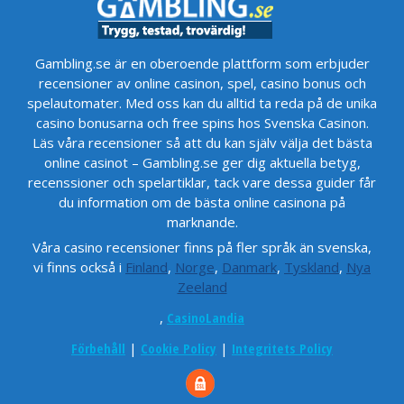
Gambling.se är en oberoende plattform som erbjuder
recensioner av online casinon, spel, casino bonus och
spelautomater. Med oss kan du alltid ta reda på de unika
casino bonusarna och free spins hos Svenska Casinon.
Läs våra recensioner så att du kan själv välja det bästa
online casinot – Gambling.se ger dig aktuella betyg,
recenssioner och spelartiklar, tack vare dessa guider får
du information om de bästa online casinona på
marknande.
Våra casino recensioner finns på fler språk än svenska,
vi finns också i
Finland
,
Norge
,
Danmark
,
Tyskland
,
Nya
Zeeland
,
CasinoLandia
Förbehåll
|
Cookie Policy
|
Integritets Policy