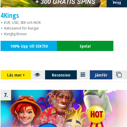
Betyg
4Kings
EUR, USD, SEK och NOK
Nätcasinot för Kungar
Kunglig Bonus
100% Upp till SEK750
Spela!
Läs mer
+
Recension
Jämför
7.