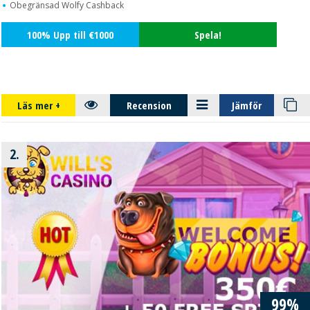
Obegränsad Wolfy Cashback
100% Upp till €1000
Spela!
Läs mer
+
Recension
Jämför
2.
99%