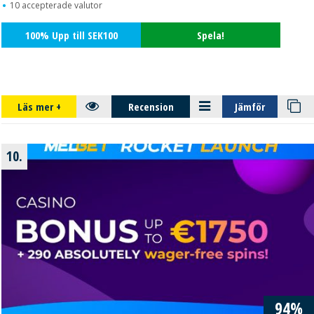
10 accepterade valutor
100% Upp till SEK100
Spela!
Läs mer
+
Recension
Jämför
10.
94%