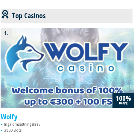
Top Casinos
1.
100%
Betyg
Wolfy
Inga omsättningskrav
3800 Slots