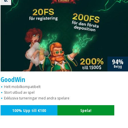
94%
Betyg
GoodWin
Helt mobilkompatibelt
Stort utbud av spel
Exklusiva turneringar med andra spelare
100% Upp till €100
Spela!