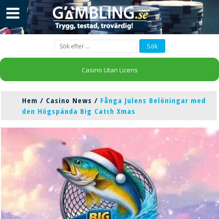
Casino Utan Licens
Hem
/
Casino News
/
Fånga Julens Belöningar med
den Högspända Big Catch Xmas