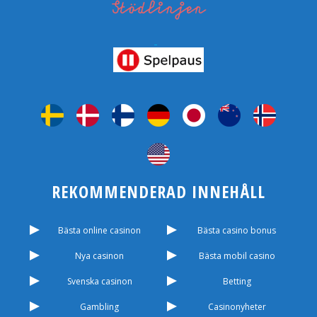
REKOMMENDERAD INNEHÅLL
Bästa online casinon
Bästa casino bonus
Nya casinon
Bästa mobil casino
Svenska casinon
Betting
Gambling
Casinonyheter