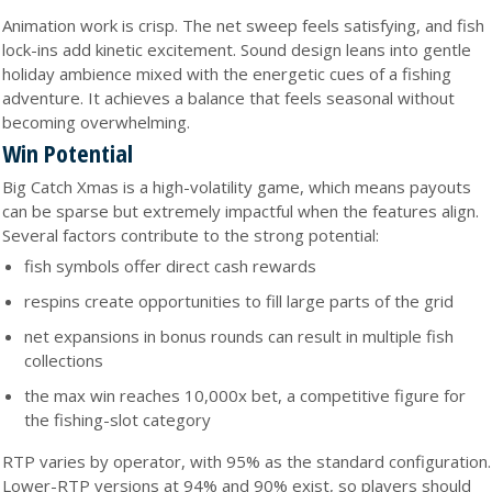
Animation work is crisp. The net sweep feels satisfying, and fish
lock-ins add kinetic excitement. Sound design leans into gentle
holiday ambience mixed with the energetic cues of a fishing
adventure. It achieves a balance that feels seasonal without
becoming overwhelming.
Win Potential
Big Catch Xmas is a high-volatility game, which means payouts
can be sparse but extremely impactful when the features align.
Several factors contribute to the strong potential:
fish symbols offer direct cash rewards
respins create opportunities to fill large parts of the grid
net expansions in bonus rounds can result in multiple fish
collections
the max win reaches 10,000x bet, a competitive figure for
the fishing-slot category
RTP varies by operator, with 95% as the standard configuration.
Lower-RTP versions at 94% and 90% exist, so players should