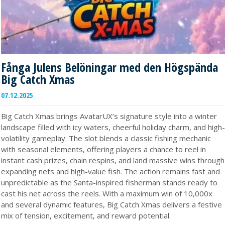
Fånga Julens Belöningar med den Högspända
Big Catch Xmas
07.12.2025
Big Catch Xmas brings AvatarUX’s signature style into a winter
landscape filled with icy waters, cheerful holiday charm, and high-
volatility gameplay. The slot blends a classic fishing mechanic
with seasonal elements, offering players a chance to reel in
instant cash prizes, chain respins, and land massive wins through
expanding nets and high-value fish. The action remains fast and
unpredictable as the Santa-inspired fisherman stands ready to
cast his net across the reels. With a maximum win of 10,000x
and several dynamic features, Big Catch Xmas delivers a festive
mix of tension, excitement, and reward potential.