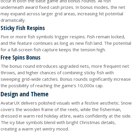
occur in both the base game and bonus rounds. All fish
underneath award fixed cash prizes. In bonus modes, the net
may expand across larger grid areas, increasing hit potential
dramatically.
Sticky Fish Respins
Five or more fish symbols trigger respins. Fish remain locked,
and the feature continues as long as new fish land. The potential
for a full-screen fish capture keeps the tension high.
Free Spins Bonus
The bonus round introduces upgraded nets, more frequent net
throws, and higher chances of combining sticky fish with
sweeping grid-wide catches. Bonus rounds significantly increase
the possibility of reaching the game’s 10,000x cap.
Design and Theme
AvatarUX delivers polished visuals with a festive aesthetic. Snow
covers the wooden frame of the reels, while the fisherman,
dressed in warm red holiday attire, waits confidently at the side.
The icy blue symbols blend with bright Christmas details,
creating a warm yet wintry mood.