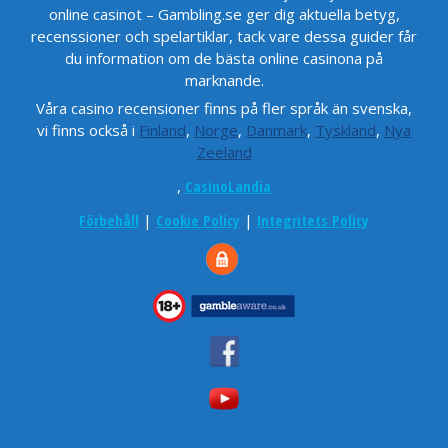
online casinot – Gambling.se ger dig aktuella betyg,
recenssioner och spelartiklar, tack vare dessa guider får
du information om de bästa online casinona på
marknande.
Våra casino recensioner finns på fler språk än svenska,
vi finns också i
Finland
,
Norge
,
Danmark
,
Tyskland
,
Nya
Zeeland
,
CasinoLandia
Förbehåll
|
Cookie Policy
|
Integritets Policy