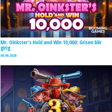
Mr. Oinkster’s Hold and Win 10,000: Grisen blir
girig
08.08.2026