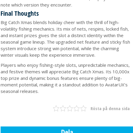
note which version they encounter.
Final Thoughts
Big Catch Xmas blends holiday cheer with the thrill of high-
volatility fishing mechanics. Its mix of nets, respins, locked fish,
and instant prizes gives the slot a distinct identity within the
seasonal game lineup. The upgraded net feature and sticky fish
system introduce strong win potential, while the charming
winter visuals keep the experience immersive.
Players who enjoy fishing-style slots, unpredictable mechanics,
and festive themes will appreciate Big Catch Xmas. Its 10,000x
top prize and dynamic bonus features ensure plenty of big-
moment potential, making it a standout addition to AvatarUX’s
seasonal releases.
Rösta på denna sida
Dela