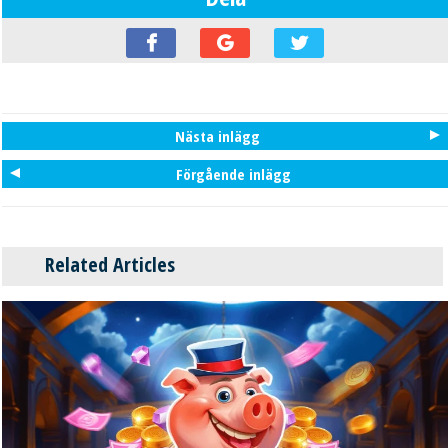
Nästa inlägg
Förgående inlägg
Related Articles