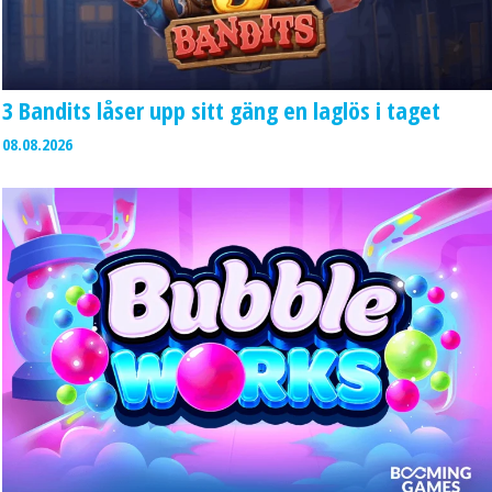
3 Bandits låser upp sitt gäng en laglös i taget
08.08.2026