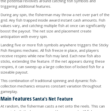
the potential revolves around catching fish symbols and
triggering additional features.
During any spin, the fisherman may throw a net over part of the
grid. Any fish trapped inside award instant cash amounts. Fish
values vary, and catching multiple fish at once can significantly
boost the payout. The net size and placement create
anticipation with every spin.
Landing five or more fish symbols anywhere triggers the Sticky
Fish Respins mechanic. All fish freeze in place, and players
receive respins while new fish may land. Each new fish also
sticks, extending the feature. If the net appears during these
respins, it can sweep up a large collection of locked fish for a
sizeable payout.
This combination of traditional spinning and dynamic fish-
collection mechanics ensures constant variation throughout
gameplay.
Main Features
Santa’s Net Feature
At random, the fisherman casts a net onto the reels. This can