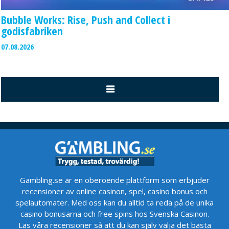
Bubble Works: Rise, Push and Collect i
godisfabriken
07.08.2026
Gambling.se är en oberoende plattform som erbjuder
recensioner av online casinon, spel, casino bonus och
spelautomater. Med oss kan du alltid ta reda på de unika
casino bonusarna och free spins hos Svenska Casinon.
Läs våra recensioner så att du kan själv välja det bästa