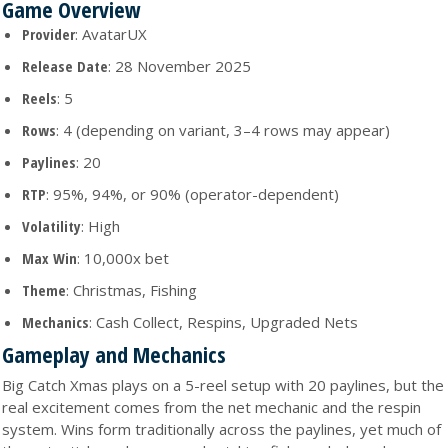
Game Overview
Provider
: AvatarUX
Release Date
: 28 November 2025
Reels
: 5
Rows
: 4 (depending on variant, 3–4 rows may appear)
Paylines
: 20
RTP
: 95%, 94%, or 90% (operator-dependent)
Volatility
: High
Max Win
: 10,000x bet
Theme
: Christmas, Fishing
Mechanics
: Cash Collect, Respins, Upgraded Nets
Gameplay and Mechanics
Big Catch Xmas plays on a 5-reel setup with 20 paylines, but the
real excitement comes from the net mechanic and the respin
system. Wins form traditionally across the paylines, yet much of